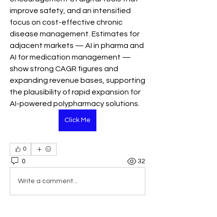
improve safety, and an intensified 
focus on cost-effective chronic 
disease management. Estimates for 
adjacent markets — AI in pharma and 
AI for medication management — 
show strong CAGR figures and 
expanding revenue bases, supporting 
the plausibility of rapid expansion for 
AI-powered polypharmacy solutions.
Click Me
0
0
32
Write a comment...