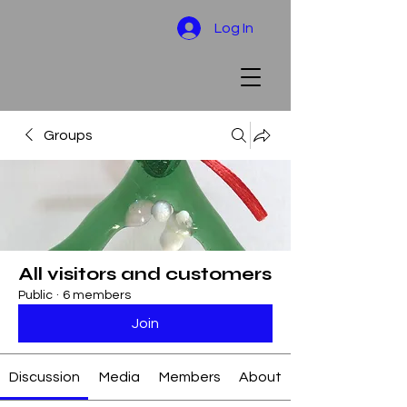
Log In
Groups
All visitors and customers
Public
·
6 members
Join
Discussion
Media
Members
About