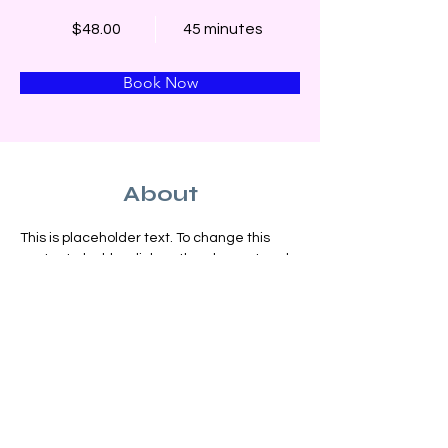
$48.00
45 minutes
Book Now
About
This is placeholder text. To change this 
content, double-click on the element and 
click Change Content. Want to view and 
manage all your collections? Click on the 
Content Manager button in the Add panel 
on the left. Here, you can make changes 
to your content, add new fields, create 
dynamic pages and more.
Previous
Next