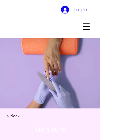
Log In
< Back
Manicure