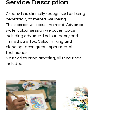
Service Description
Creativity is clinically recognised as being
beneficially to mental wellbeing .
This session will focus the mind. Advance
watercolour session we cover topics
including advanced colour theory and
limited palettes. Colour mixing and
blending techniques. Experimental
techniques
No need to bring anything, all resources