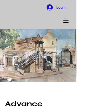
Log In
Advance