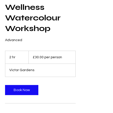
Wellness
Watercolour
Workshop
Advanced
£30.00
per
2 hr
2
£30.00 per person
person
h
r
Victor Gardens
Book Now