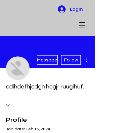
Log In
More actions
Message
Follow
cdihdefhjcdgh hcgjrjruugihuffuif
Profile
Join date: Feb 15, 2024