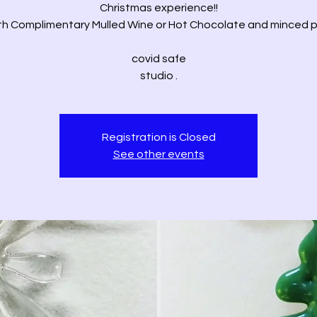
Christmas experience!!
th Complimentary Mulled Wine or Hot Chocolate and minced p
covid safe
studio .
Registration is Closed
See other events