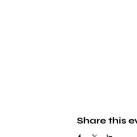
Share this e