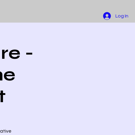
Log In
re -
he
t
native