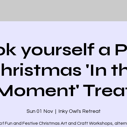
k yourself a P
hristmas 'In t
Moment' Trea
Sun 01 Nov
  |  
Inky Owl's Retreat
of Fun and Festive Christmas Art and Craft Workshops, alter