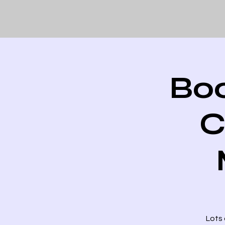
Boo
C
Lots 