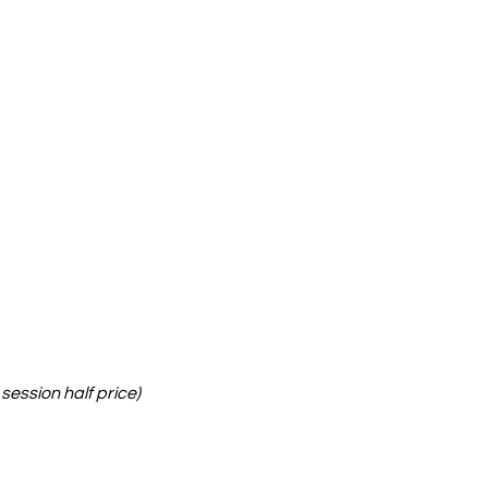
session half price)