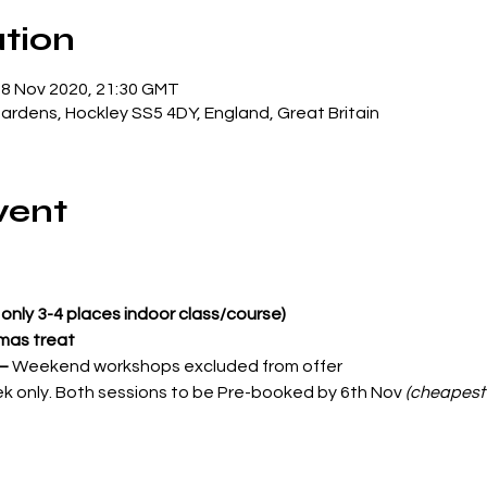
tion
18 Nov 2020, 21:30 GMT
Gardens, Hockley SS5 4DY, England, Great Britain
vent
only 3-4 places indoor class/course)
tmas treat
 –
 Weekend workshops excluded from offer
ek only. Both sessions to be Pre-booked by 6th Nov 
(cheapest 