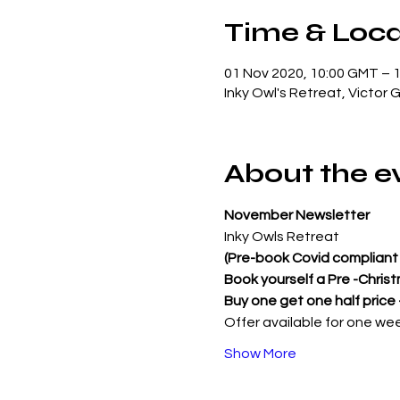
Time & Loca
01 Nov 2020, 10:00 GMT – 
Inky Owl's Retreat, Victor 
About the e
November Newsletter
Inky Owls Retreat
(Pre-book Covid compliant 
Book yourself a Pre -Chris
Buy one get one half price
Offer available for one we
Show More