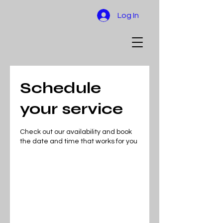
Log In
Schedule
your service
Check out our availability and book
the date and time that works for you